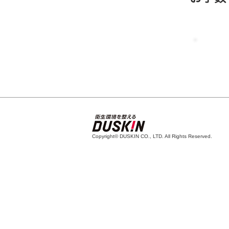
Copyright© DUSKIN CO., LTD. All Rights Reserved.